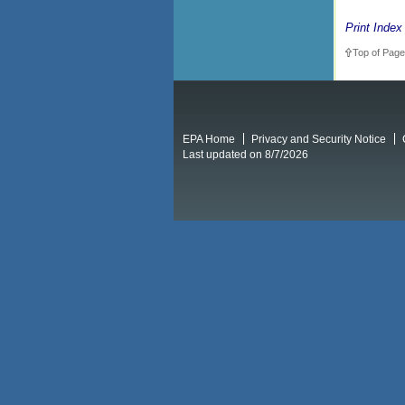
Print Index
Top of Page
EPA Home
Privacy and Security Notice
Last updated on 8/7/2026