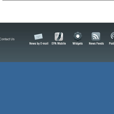
Contact Us