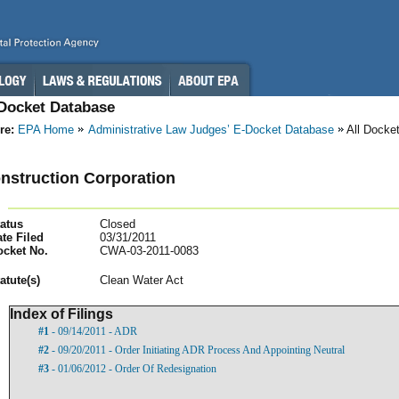
-Docket Database
re:
EPA Home
Administrative Law Judges’ E-Docket Database
All Docke
nstruction Corporation
atus
Closed
te Filed
03/31/2011
ocket No.
CWA-03-2011-0083
atut
e(s)
Clean Water Act
Index of Filings
#1
- 09/14/2011 - ADR
#2
- 09/20/2011 - Order Initiating ADR Process And Appointing Neutral
#3
- 01/06/2012 - Order Of Redesignation