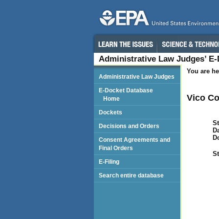
Administrative Law Judges’ E
You are he
Administrative Law Judges
E-Docket Database
Vico Co
Home
Dockets
St
Decisions and Orders
Da
D
Consent Agreements and
Final Orders
St
E-Filing
Search entire database