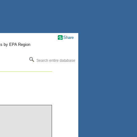
Share
ts by EPA Region
Search entire database