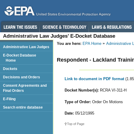
Administrative Law Judges’ E-Docket Database
You are here:
EPA Home
Administrative
Administrative Law Judges
E-Docket Database
Respondent - Lackland Traini
Home
Dockets
Decisions and Orders
Link to document in PDF format
(1.8
Consent Agreements and
Docket Number(s):
RCRA VI-311-H
Final Orders
E-Filing
Type of Order:
Order On Motions
Search entire database
Date:
05/12/1995
Top of Page