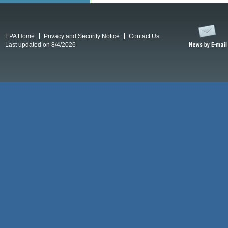
EPA Home
Privacy and Security Notice
Contact Us
Last updated on 8/4/2026