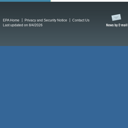
EPA Home
Privacy and Security Notice
Contact Us
Last updated on 8/4/2026