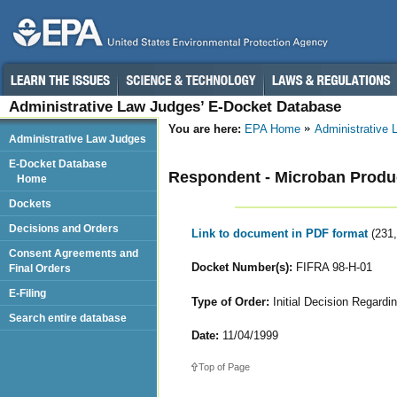
Administrative Law Judges’ E-Docket Database
You are here:
EPA Home
Administrative
Administrative Law Judges
E-Docket Database
Respondent - Microban Prod
Home
Dockets
Decisions and Orders
Link to document in PDF format
(231
Consent Agreements and
Docket Number(s):
FIFRA 98-H-01
Final Orders
E-Filing
Type of Order:
Initial Decision Regardi
Search entire database
Date:
11/04/1999
Top of Page