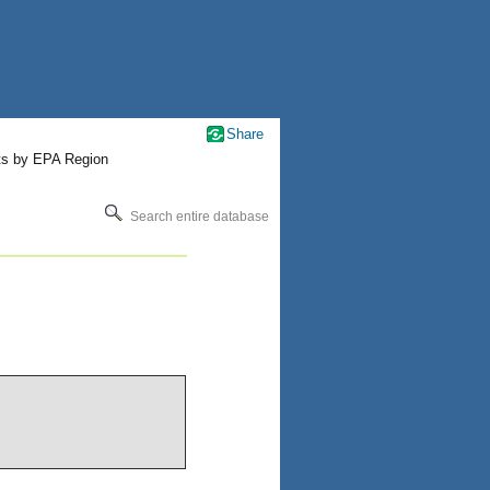
Share
ts by EPA Region
Search entire database