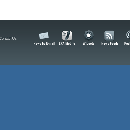
Contact Us