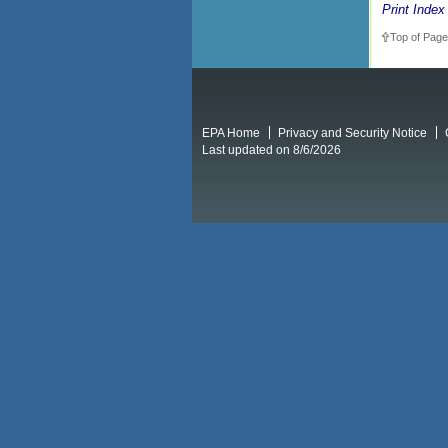
Print Index
Top of Page
EPA Home
Privacy and Security Notice
Last updated on 8/6/2026