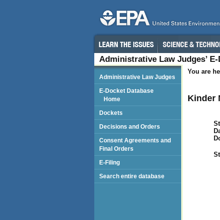
Administrative Law Judges’ E
You are he
Administrative Law Judges
E-Docket Database
Kinder 
Home
Dockets
St
Decisions and Orders
Da
D
Consent Agreements and
Final Orders
St
E-Filing
Search entire database