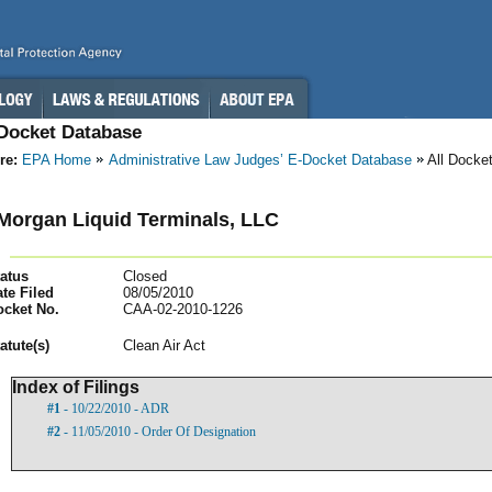
-Docket Database
re:
EPA Home
Administrative Law Judges’ E-Docket Database
All Docke
Morgan Liquid Terminals, LLC
atus
Closed
te Filed
08/05/2010
ocket No.
CAA-02-2010-1226
atut
e(s)
Clean Air Act
Index of Filings
#1
- 10/22/2010 - ADR
#2
- 11/05/2010 - Order Of Designation