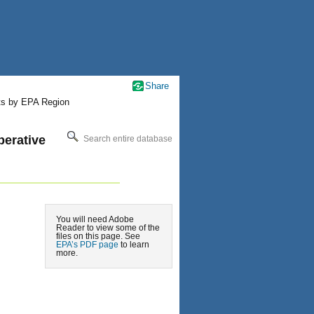
Share
ts by EPA Region
erative
Search entire database
You will need Adobe
Reader to view some of the
files on this page. See
EPA’s PDF page
to learn
more.