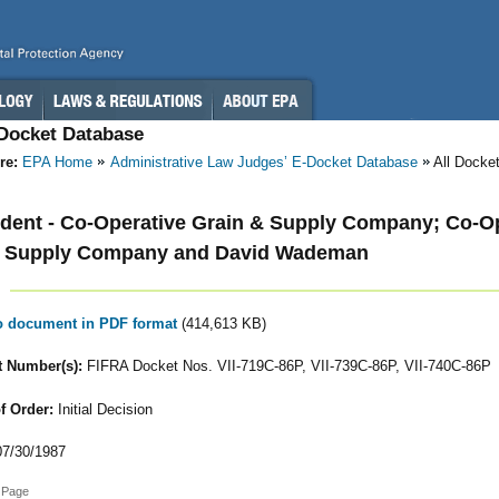
-Docket Database
re:
EPA Home
Administrative Law Judges’ E-Docket Database
All Docke
ent - Co-Operative Grain & Supply Company; Co-Op
& Supply Company and David Wademan
to document in PDF format
(414,613 KB)
 Number(s):
FIFRA Docket Nos. VII-719C-86P, VII-739C-86P, VII-740C-86P
f Order:
Initial Decision
7/30/1987
 Page