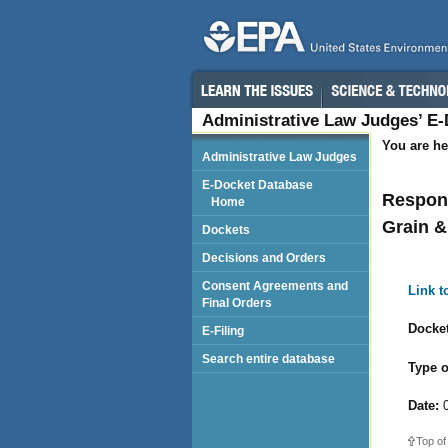
Administrative Law Judges’ E
You are he
Administrative Law Judges
E-Docket Database
Respond
Home
Grain 
Dockets
Decisions and Orders
Consent Agreements and
Link 
Final Orders
Docket
E-Filing
Search entire database
Type o
Date:
0
Top of