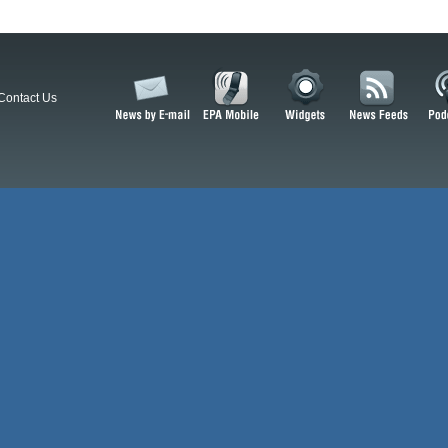
Contact Us