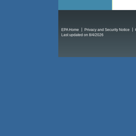
EPA Home
Privacy and Security Notice
Last updated on 8/4/2026