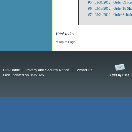
#5
- 01/31/2012 - Order Of Re
#6
- 03/19/2012 - Order To S
#7
- 05/24/2012 - Order Sched
Print Index
Top of Page
EPA Home
Privacy and Security Notice
Contact Us
Last updated on 8/9/2026