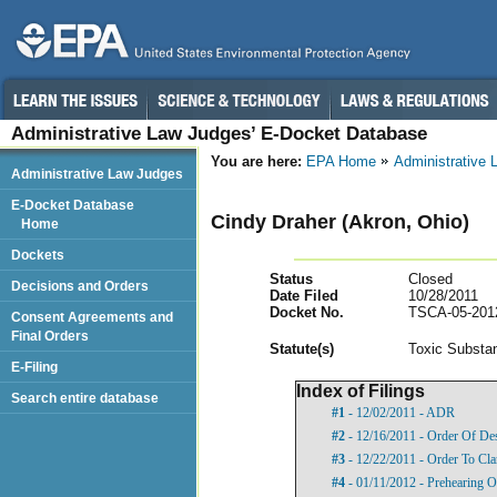
Administrative Law Judges’ E-Docket Database
You are here:
EPA Home
Administrative
Administrative Law Judges
E-Docket Database
Cindy Draher (Akron, Ohio)
Home
Dockets
Status
Closed
Decisions and Orders
Date Filed
10/28/2011
Docket No.
TSCA-05-201
Consent Agreements and
Final Orders
Statut
e(s)
Toxic Substan
E-Filing
Index of Filings
Search entire database
#1
- 12/02/2011 - ADR
#2
- 12/16/2011 - Order Of De
#3
- 12/22/2011 - Order To Cl
#4
- 01/11/2012 - Prehearing O