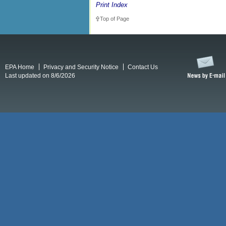
Print Index
Top of Page
EPA Home
Privacy and Security Notice
Contact Us
Last updated on 8/6/2026