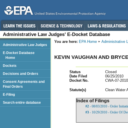
Administrative Law Judges’ E-Docket Database
You are here:
EPA Home
Administrative
Administrative Law Judges
E-Docket Database
KEVIN VAUGHAN AND BRYC
Home
Dockets
Status
Closed
Decisions and Orders
Date Filed
06/25/2010
Docket No.
CWA-07-2010
Consent Agreements and
Final Orders
Statut
e(s)
Clean Water 
E-Filing
Index of Filings
Search entire database
#2
- 08/03/2010 - Order Initia
#3
- 10/29/2010 - Order Of De