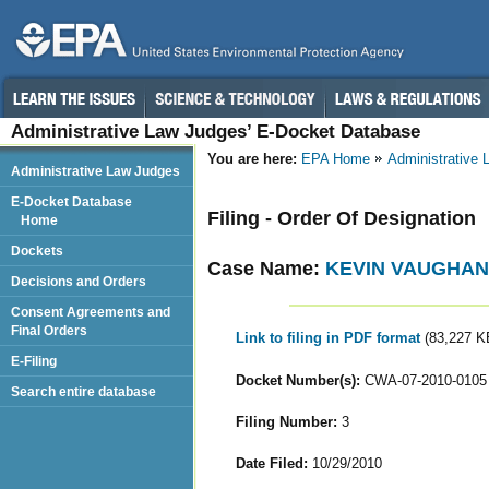
Administrative Law Judges’ E-Docket Database
You are here:
EPA Home
Administrative
Administrative Law Judges
E-Docket Database
Filing - Order Of Designation
Home
Dockets
Case Name:
KEVIN VAUGHAN
Decisions and Orders
Consent Agreements and
Final Orders
Link to filing in PDF format
(83,227 K
E-Filing
Docket Number(s):
CWA-07-2010-0105
Search entire database
Filing Number:
3
Date Filed:
10/29/2010