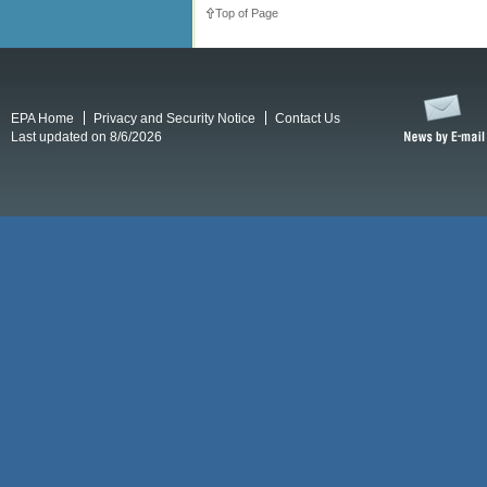
Top of Page
EPA Home
Privacy and Security Notice
Contact Us
Last updated on 8/6/2026