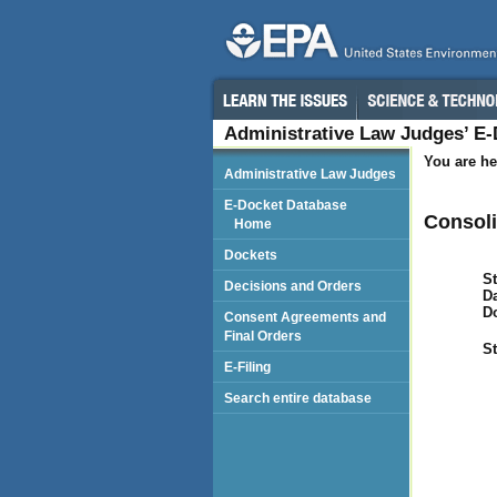
Administrative Law Judges’ E
You are he
Administrative Law Judges
E-Docket Database
Consoli
Home
Dockets
St
Decisions and Orders
Da
D
Consent Agreements and
Final Orders
St
E-Filing
Search entire database