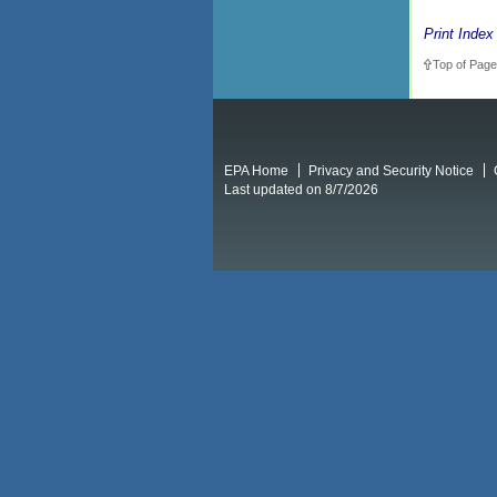
Print Index
Top of Page
EPA Home
Privacy and Security Notice
Last updated on 8/7/2026