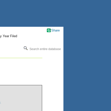
Share
y Year Filed
Search entire database
.