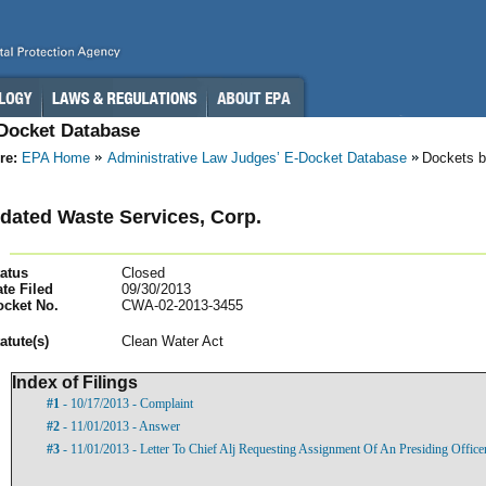
-Docket Database
re:
EPA Home
Administrative Law Judges’ E-Docket Database
Dockets b
dated Waste Services, Corp.
atus
Closed
te Filed
09/30/2013
ocket No.
CWA-02-2013-3455
atut
e(s)
Clean Water Act
Index of Filings
#1
- 10/17/2013 - Complaint
#2
- 11/01/2013 - Answer
#3
- 11/01/2013 - Letter To Chief Alj Requesting Assignment Of An Presiding Officer