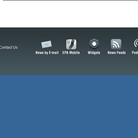
Contact Us