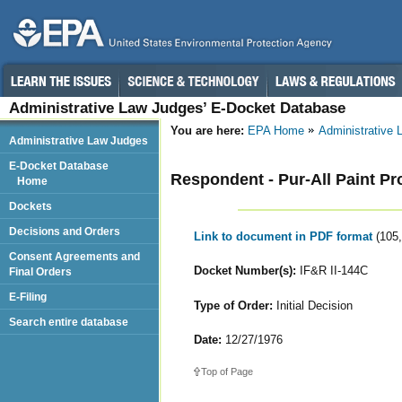
Administrative Law Judges’ E-Docket Database
You are here:
EPA Home
Administrative
Administrative Law Judges
E-Docket Database
Respondent - Pur-All Paint Pro
Home
Dockets
Decisions and Orders
Link to document in PDF format
(105
Consent Agreements and
Docket Number(s):
IF&R II-144C
Final Orders
E-Filing
Type of Order:
Initial Decision
Search entire database
Date:
12/27/1976
Top of Page