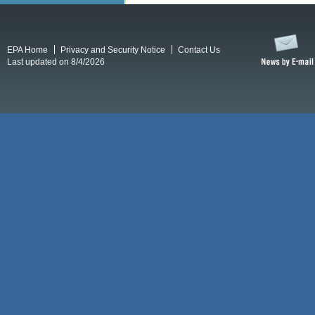
EPA Home
Privacy and Security Notice
Contact Us
Last updated on 8/4/2026