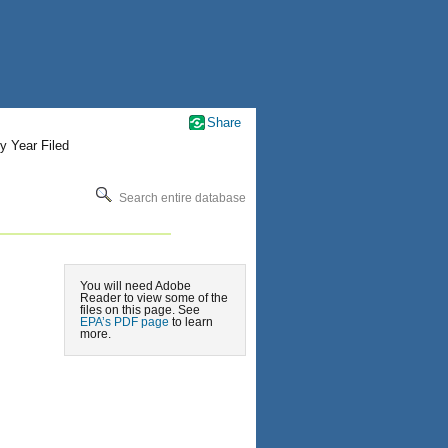
Share
y Year Filed
Search entire database
You will need Adobe
Reader to view some of the
files on this page. See
EPA’s PDF page
to learn
more.