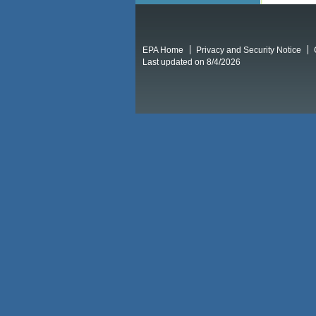
EPA Home
Privacy and Security Notice
Last updated on 8/4/2026