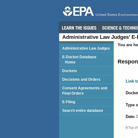
Administrative Law Judges’ E
You are he
Administrative Law Judges
E-Docket Database
Respond
Home
Dockets
Decisions and Orders
Link 
Consent Agreements and
Docket
Final Orders
E-Filing
Type o
Search entire database
Date:
0
Top of