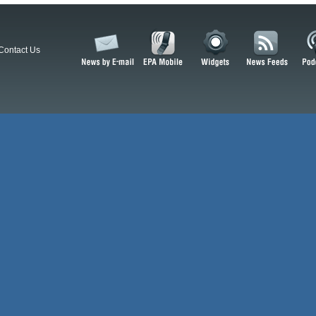
Contact Us