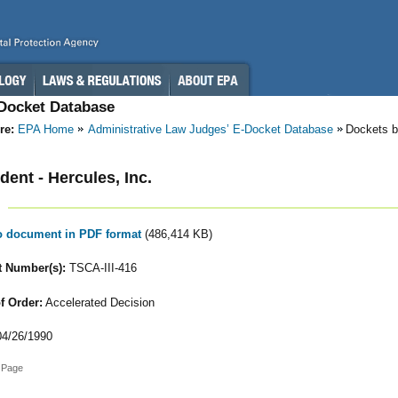
-Docket Database
re:
EPA Home
Administrative Law Judges’ E-Docket Database
Dockets b
ent - Hercules, Inc.
to document in PDF format
(486,414 KB)
 Number(s):
TSCA-III-416
f Order:
Accelerated Decision
4/26/1990
 Page