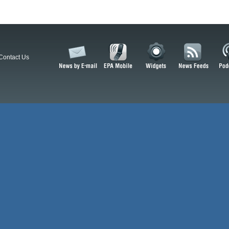
Contact Us