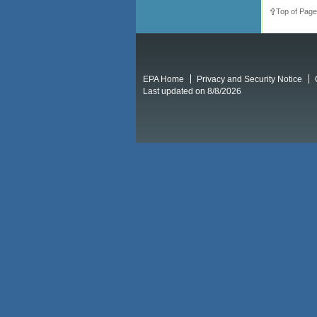
Top of Page
EPA Home
Privacy and Security Notice
Last updated on 8/8/2026