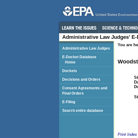
Administrative Law Judges’ E
You are he
Administrative Law Judges
E-Docket Database
Woodst
Home
Dockets
St
Decisions and Orders
Da
D
Consent Agreements and
Final Orders
St
E-Filing
Search entire database
Print Index