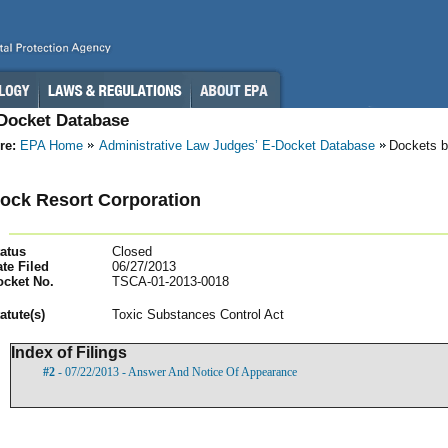
-Docket Database
re:
EPA Home
Administrative Law Judges’ E-Docket Database
Dockets b
ock Resort Corporation
atus
Closed
te Filed
06/27/2013
ocket No.
TSCA-01-2013-0018
atut
e(s)
Toxic Substances Control Act
Index of Filings
#2
- 07/22/2013 - Answer And Notice Of Appearance