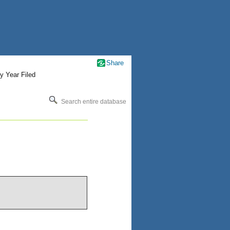
Share
y Year Filed
Search entire database