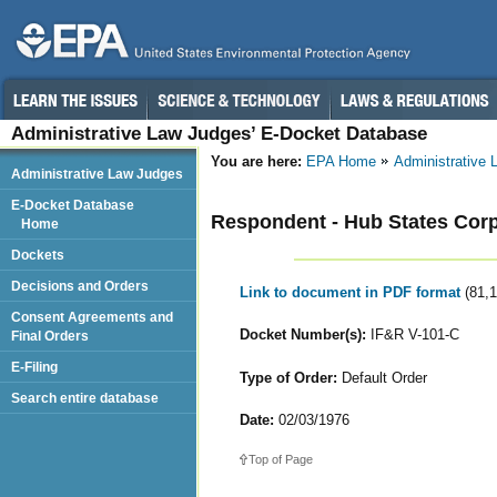
Administrative Law Judges’ E-Docket Database
You are here:
EPA Home
Administrative
Administrative Law Judges
E-Docket Database
Respondent - Hub States Corp
Home
Dockets
Decisions and Orders
Link to document in PDF format
(81,
Consent Agreements and
Docket Number(s):
IF&R V-101-C
Final Orders
E-Filing
Type of Order:
Default Order
Search entire database
Date:
02/03/1976
Top of Page