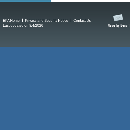
EPA Home
Privacy and Security Notice
Contact Us
Last updated on 8/4/2026