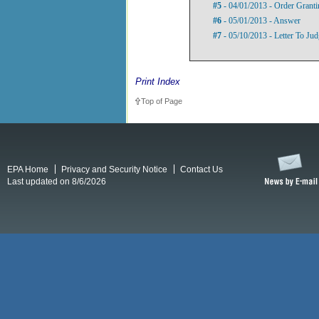
#5
- 04/01/2013 - Order Grant
#6
- 05/01/2013 - Answer
#7
- 05/10/2013 - Letter To Jud
Print Index
Top of Page
EPA Home
Privacy and Security Notice
Contact Us
Last updated on 8/6/2026