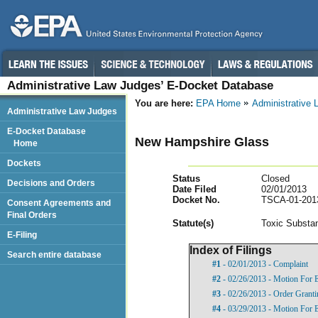
Administrative Law Judges’ E-Docket Database
You are here:
EPA Home
Administrative
Administrative Law Judges
E-Docket Database
New Hampshire Glass
Home
Dockets
Status
Closed
Decisions and Orders
Date Filed
02/01/2013
Docket No.
TSCA-01-201
Consent Agreements and
Final Orders
Statut
e(s)
Toxic Substan
E-Filing
Index of Filings
Search entire database
#1
- 02/01/2013 - Complaint
#2
- 02/26/2013 - Motion For 
#3
- 02/26/2013 - Order Grant
#4
- 03/29/2013 - Motion For 