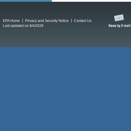
EPA Home
Privacy and Security Notice
Contact Us
Last updated on 8/4/2026