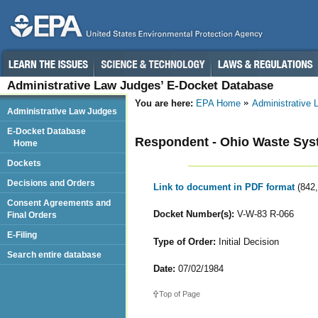
Administrative Law Judges’ E-Docket Database
You are here:
EPA Home
Administrative
Administrative Law Judges
E-Docket Database
Respondent - Ohio Waste Syst
Home
Dockets
Decisions and Orders
Link to document in PDF format
(842
Consent Agreements and
Docket Number(s):
V-W-83 R-066
Final Orders
E-Filing
Type of Order:
Initial Decision
Search entire database
Date:
07/02/1984
Top of Page