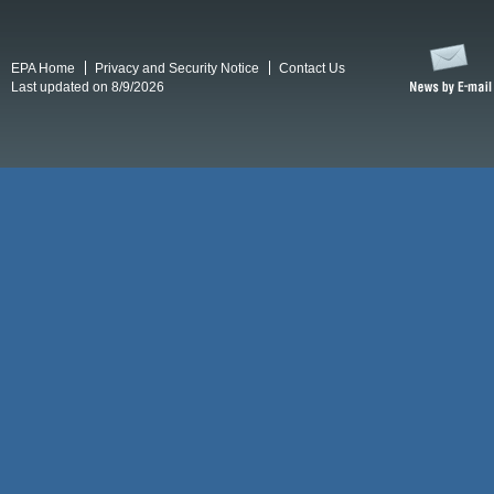
EPA Home
Privacy and Security Notice
Contact Us
Last updated on 8/9/2026