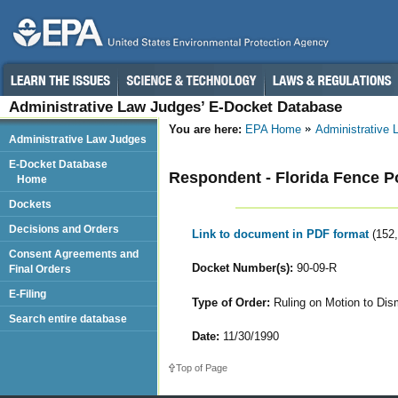
Administrative Law Judges’ E-Docket Database
You are here:
EPA Home
Administrative
Administrative Law Judges
E-Docket Database
Respondent - Florida Fence P
Home
Dockets
Decisions and Orders
Link to document in PDF format
(152
Consent Agreements and
Docket Number(s):
90-09-R
Final Orders
E-Filing
Type of Order:
Ruling on Motion to Dis
Search entire database
Date:
11/30/1990
Top of Page