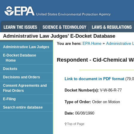
Administrative Law Judges’ E-Docket Database
You are here:
EPA Home
Administrative
Administrative Law Judges
E-Docket Database
Respondent - Cid-Chemical Wa
Home
Dockets
Decisions and Orders
Link to document in PDF format
(79,
Consent Agreements and
Docket Number(s):
V-W-86-R-77
Final Orders
E-Filing
Type of Order:
Order on Motion
Search entire database
Date:
06/08/1990
Top of Page