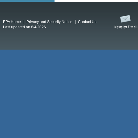
EPA Home
Privacy and Security Notice
Contact Us
Last updated on 8/4/2026