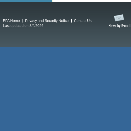
EPA Home
Privacy and Security Notice
Contact Us
Last updated on 8/4/2026