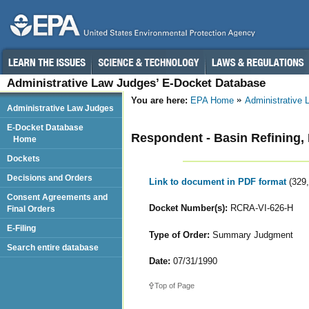
Administrative Law Judges’ E-Docket Database
You are here:
EPA Home
Administrative
Administrative Law Judges
E-Docket Database
Respondent - Basin Refining, 
Home
Dockets
Decisions and Orders
Link to document in PDF format
(329
Consent Agreements and
Docket Number(s):
RCRA-VI-626-H
Final Orders
E-Filing
Type of Order:
Summary Judgment
Search entire database
Date:
07/31/1990
Top of Page