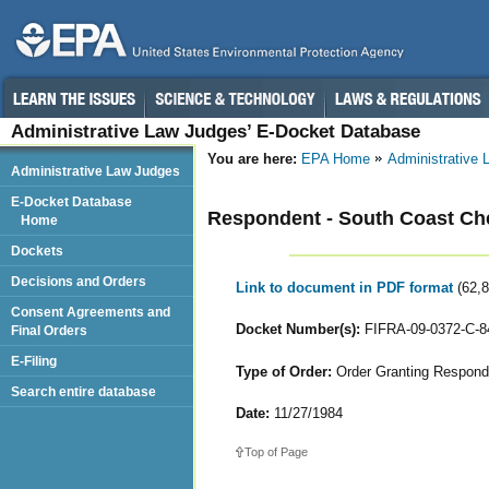
Administrative Law Judges’ E-Docket Database
You are here:
EPA Home
Administrative
Administrative Law Judges
E-Docket Database
Respondent - South Coast Che
Home
Dockets
Decisions and Orders
Link to document in PDF format
(62,
Consent Agreements and
Docket Number(s):
FIFRA-09-0372-C-8
Final Orders
E-Filing
Type of Order:
Order Granting Responde
Search entire database
Date:
11/27/1984
Top of Page