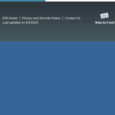
EPA Home
Privacy and Security Notice
Contact Us
Last updated on 8/4/2026