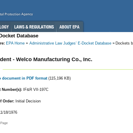
-Docket Database
re:
EPA Home
Administrative Law Judges’ E-Docket Database
Dockets b
ent - Welco Manufacturing Co., Inc.
to document in PDF format
(115,196 KB)
 Number(s):
IF&R VII-197C
f Order:
Initial Decision
1/18/1976
 Page