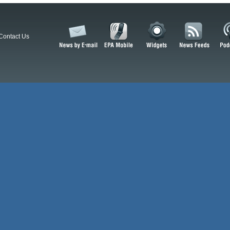
Contact Us