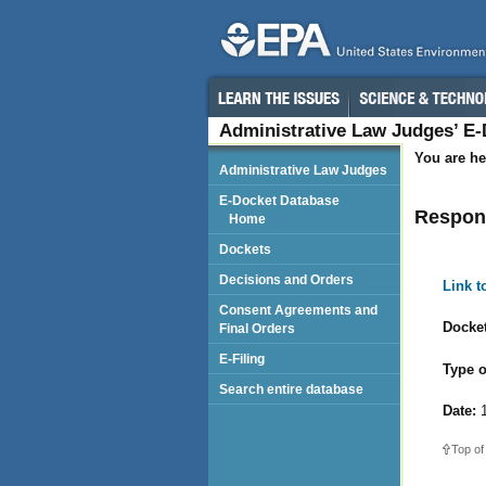
Administrative Law Judges’ E
You are he
Administrative Law Judges
E-Docket Database
Respond
Home
Dockets
Decisions and Orders
Link 
Consent Agreements and
Docket
Final Orders
E-Filing
Type o
Search entire database
Date:
1
Top of