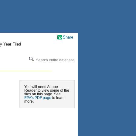
Share
y Year Filed
Search entire database
You will need Adobe
Reader to view some of the
files on this page. See
EPA’s PDF page
to learn
more.