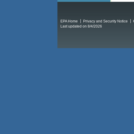
EPA Home
Privacy and Security Notice
Last updated on 8/4/2026