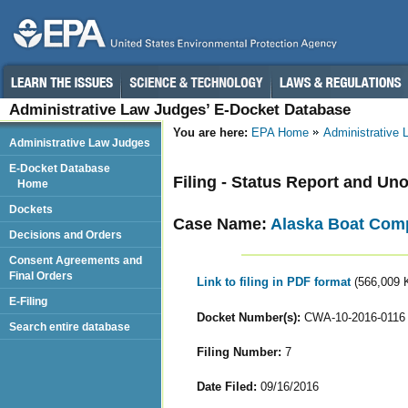
Administrative Law Judges’ E-Docket Database
You are here:
EPA Home
Administrative
Administrative Law Judges
E-Docket Database
Filing - Status Report and Un
Home
Dockets
Case Name:
Alaska Boat Com
Decisions and Orders
Consent Agreements and
Final Orders
Link to filing in PDF format
(566,009 
E-Filing
Docket Number(s):
CWA-10-2016-0116
Search entire database
Filing Number:
7
Date Filed:
09/16/2016