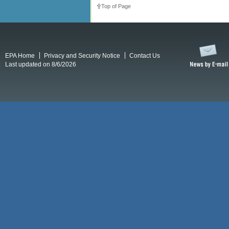
Top of Page
EPA Home
Privacy and Security Notice
Contact Us
Last updated on 8/6/2026