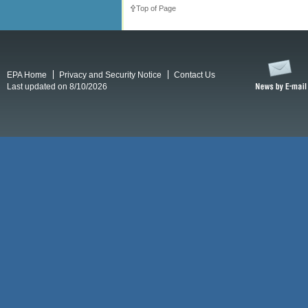
Top of Page
EPA Home
Privacy and Security Notice
Contact Us
Last updated on 8/10/2026