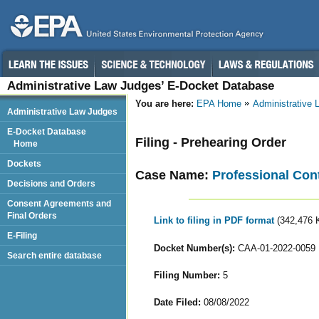
Administrative Law Judges’ E-Docket Database
You are here:
EPA Home
Administrative
Administrative Law Judges
E-Docket Database
Filing - Prehearing Order
Home
Dockets
Case Name:
Professional Contr
Decisions and Orders
Consent Agreements and
Final Orders
Link to filing in PDF format
(342,476 
E-Filing
Docket Number(s):
CAA-01-2022-0059
Search entire database
Filing Number:
5
Date Filed:
08/08/2022