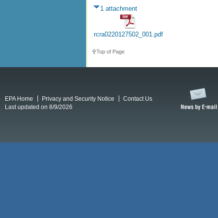
1 attachment
rcra0220127502_001.pdf
Top of Page
EPA Home
Privacy and Security Notice
Contact Us
Last updated on 8/9/2026