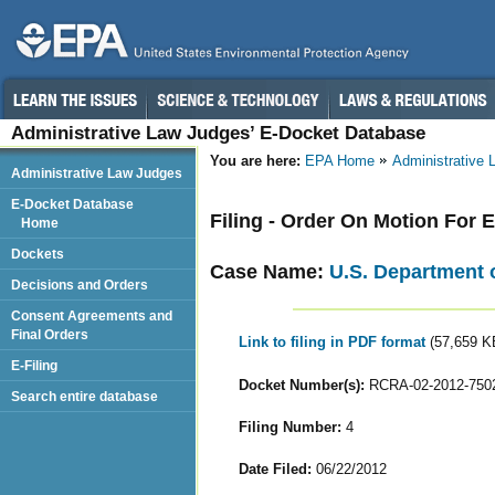
Administrative Law Judges’ E-Docket Database
You are here:
EPA Home
Administrative
Administrative Law Judges
E-Docket Database
Filing - Order On Motion For 
Home
Dockets
Case Name:
U.S. Department o
Decisions and Orders
Consent Agreements and
Final Orders
Link to filing in PDF format
(57,659 K
E-Filing
Docket Number(s):
RCRA-02-2012-750
Search entire database
Filing Number:
4
Date Filed:
06/22/2012