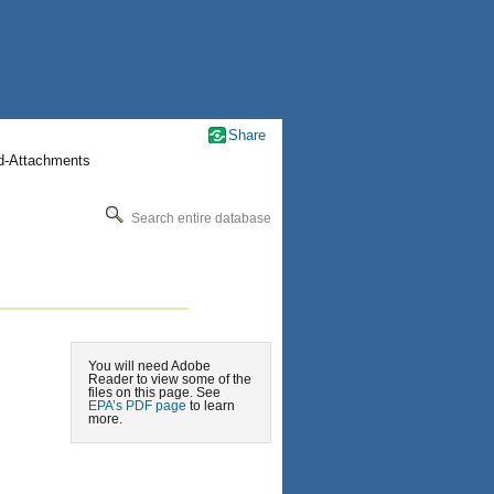
Share
nd-Attachments
Search entire database
You will need Adobe
Reader to view some of the
files on this page. See
EPA’s PDF page
to learn
more.