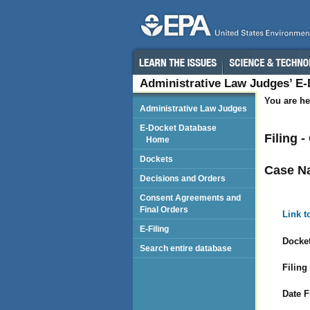
Administrative Law Judges’ E
You are he
Administrative Law Judges
E-Docket Database
Filing 
Home
Dockets
Case N
Decisions and Orders
Consent Agreements and
Final Orders
Link t
E-Filing
Docket
Search entire database
Filing
Date F