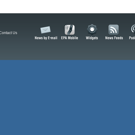
Contact Us