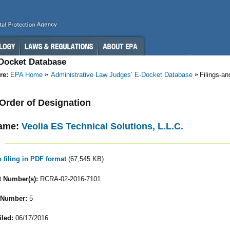
-Docket Database
re:
EPA Home
Administrative Law Judges’ E-Docket Database
Filings-a
- Order of Designation
ame:
Veolia ES Technical Solutions, L.L.C.
o filing in PDF format
(67,545 KB)
 Number(s):
RCRA-02-2016-7101
 Number:
5
iled:
06/17/2016