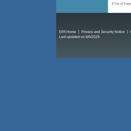
Top of Page
EPA Home
Privacy and Security Notice
Last updated on 8/6/2026