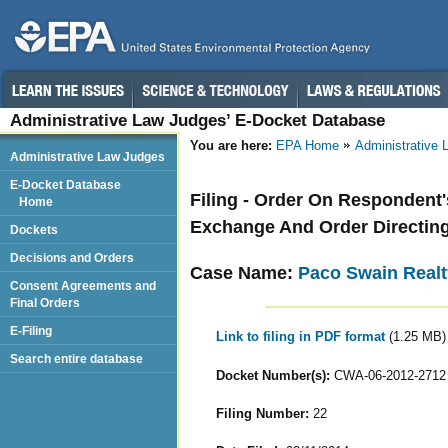
Administrative Law Judges’ E-Docket Database
You are here:
EPA Home
Administrative
Administrative Law Judges
E-Docket Database
Filing - Order On Respondent
Home
Exchange And Order Directing
Dockets
Decisions and Orders
Case Name:
Paco Swain Realt
Consent Agreements and
Final Orders
E-Filing
Link to filing in PDF format
(1.25 MB)
Search entire database
Docket Number(s):
CWA-06-2012-2712
Filing Number:
22