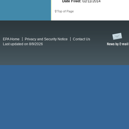
Date Filed:
02/11/2014
Top of Page
EPA Home
Privacy and Security Notice
Contact Us
Last updated on 8/9/2026