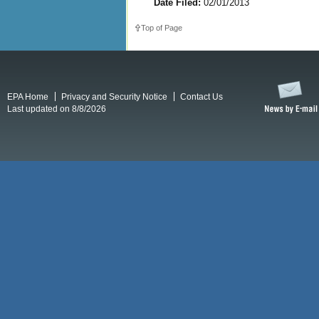
Date Filed:
02/01/2013
Top of Page
EPA Home
Privacy and Security Notice
Contact Us
Last updated on 8/8/2026