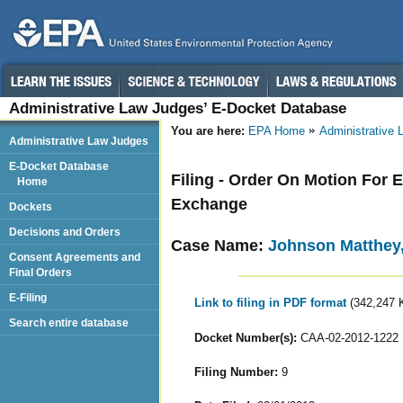
Administrative Law Judges’ E-Docket Database
You are here:
EPA Home
Administrative
Administrative Law Judges
E-Docket Database
Filing - Order On Motion For 
Home
Exchange
Dockets
Decisions and Orders
Case Name:
Johnson Matthey,
Consent Agreements and
Final Orders
E-Filing
Link to filing in PDF format
(342,247 
Search entire database
Docket Number(s):
CAA-02-2012-1222
Filing Number:
9