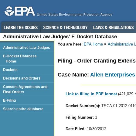
Administrative Law Judges’ E-Docket Database
You are here:
EPA Home
Administrative
Administrative Law Judges
E-Docket Database
Filing - Order Granting Exten
Home
Dockets
Case Name:
Allen Enterprises 
Decisions and Orders
Consent Agreements and
Final Orders
Link to filing in PDF format
(421,029 
E-Filing
Docket Number(s):
TSCA-01-2012-011
Search entire database
Filing Number:
3
Date Filed:
10/30/2012