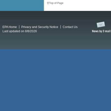
Top of Page
EPA Home
Privacy and Security Notice
Contact Us
Last updated on 8/8/2026