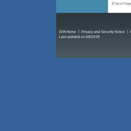
Top of Page
EPA Home
Privacy and Security Notice
Last updated on 8/8/2026