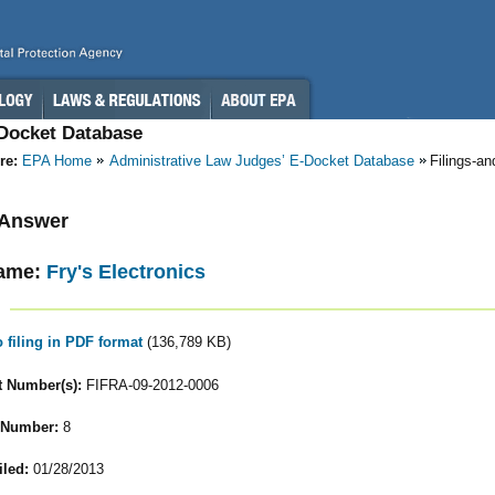
-Docket Database
re:
EPA Home
Administrative Law Judges’ E-Docket Database
Filings-a
- Answer
ame:
Fry's Electronics
o filing in PDF format
(136,789 KB)
 Number(s):
FIFRA-09-2012-0006
 Number:
8
iled:
01/28/2013