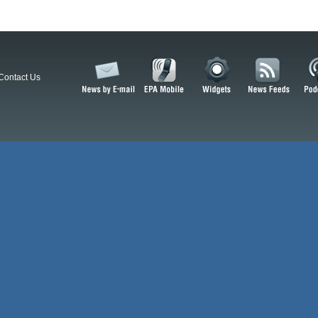
Contact Us