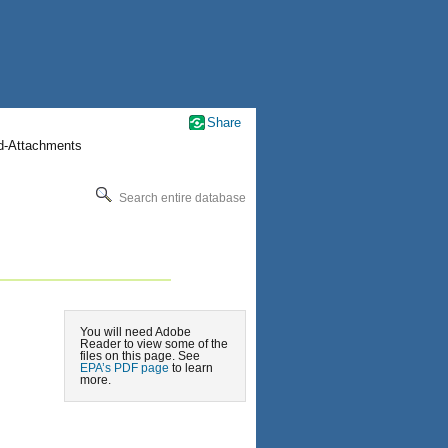
Share
nd-Attachments
Search entire database
You will need Adobe
Reader to view some of the
files on this page. See
EPA’s PDF page
to learn
more.