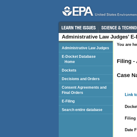
Administrative Law Judges’ E
You are he
Administrative Law Judges
E-Docket Database
Filing 
Home
Dockets
Case N
Decisions and Orders
Consent Agreements and
Final Orders
Link t
E-Filing
Docket
Search entire database
Filing
Date F