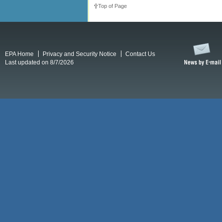
Top of Page
EPA Home
Privacy and Security Notice
Contact Us
Last updated on 8/7/2026