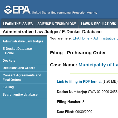
Administrative Law Judges’ E-Docket Database
You are here:
EPA Home
Administrative
Administrative Law Judges
E-Docket Database
Filing - Prehearing Order
Home
Dockets
Case Name:
Municipality of L
Decisions and Orders
Consent Agreements and
Final Orders
Link to filing in PDF format
(1.20 MB)
E-Filing
Docket Number(s):
CWA-02-2009-3456
Search entire database
Filing Number:
3
Date Filed:
09/30/2009