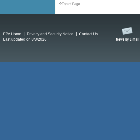
Top of Page
EPA Home
Privacy and Security Notice
Contact Us
Last updated on 8/8/2026