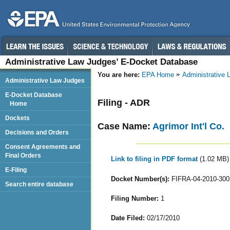
Administrative Law Judges’ E-Docket Database
You are here:
EPA Home
Administrative
Administrative Law Judges
E-Docket Database
Filing - ADR
Home
Dockets
Case Name:
Agrimor Int'l Co.
Decisions and Orders
Consent Agreements and
Final Orders
Link to filing in PDF format
(1.02 MB)
E-Filing
Docket Number(s):
FIFRA-04-2010-300
Search entire database
Filing Number:
1
Date Filed:
02/17/2010