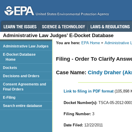
Administrative Law Judges’ E-Docket Database
You are here:
EPA Home
Administrative
Administrative Law Judges
E-Docket Database
Filing - Order To Clarify Ans
Home
Dockets
Case Name:
Cindy Draher (Ak
Decisions and Orders
Consent Agreements and
Final Orders
Link to filing in PDF format
(105,898 
E-Filing
Docket Number(s):
TSCA-05-2012-000
Search entire database
Filing Number:
3
Date Filed:
12/22/2011