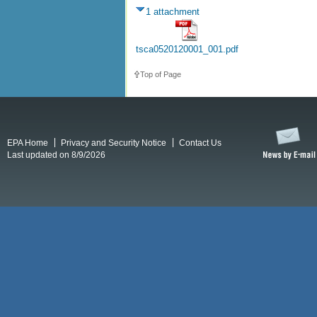
1 attachment
tsca0520120001_001.pdf
Top of Page
EPA Home
Privacy and Security Notice
Contact Us
Last updated on 8/9/2026