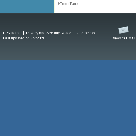
Top of Page
EPA Home
Privacy and Security Notice
Contact Us
Last updated on 8/7/2026