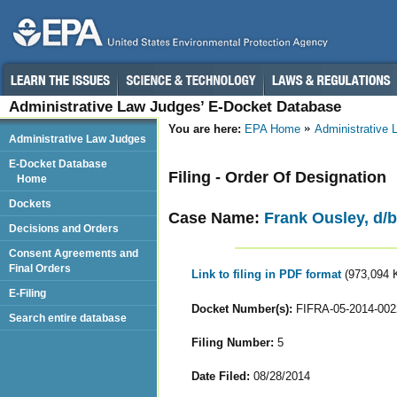
Administrative Law Judges’ E-Docket Database
You are here:
EPA Home
Administrative
Administrative Law Judges
E-Docket Database
Filing - Order Of Designation
Home
Dockets
Case Name:
Frank Ousley, d/b/
Decisions and Orders
Consent Agreements and
Final Orders
Link to filing in PDF format
(973,094 
E-Filing
Docket Number(s):
FIFRA-05-2014-002
Search entire database
Filing Number:
5
Date Filed:
08/28/2014