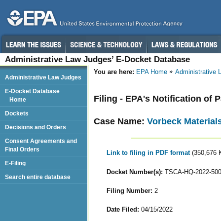
Administrative Law Judges’ E-Docket Database
You are here:
EPA Home
Administrative
Administrative Law Judges
E-Docket Database
Filing - EPA's Notification of
Home
Dockets
Case Name:
Vorbeck Material
Decisions and Orders
Consent Agreements and
Final Orders
Link to filing in PDF format
(350,676 
E-Filing
Docket Number(s):
TSCA-HQ-2022-50
Search entire database
Filing Number:
2
Date Filed:
04/15/2022