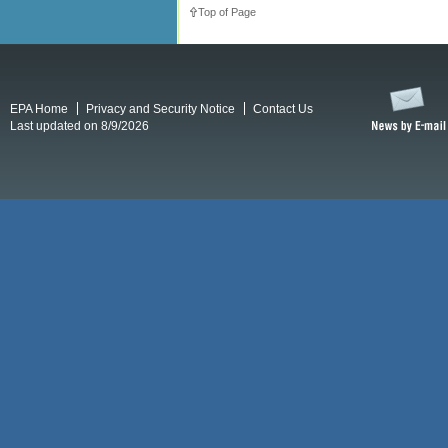
Top of Page
EPA Home
Privacy and Security Notice
Contact Us
Last updated on 8/9/2026