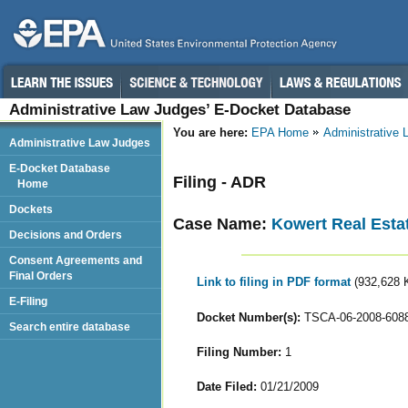
Administrative Law Judges’ E-Docket Database
You are here:
EPA Home
Administrative
Administrative Law Judges
E-Docket Database
Filing - ADR
Home
Dockets
Case Name:
Kowert Real Esta
Decisions and Orders
Consent Agreements and
Final Orders
Link to filing in PDF format
(932,628 
E-Filing
Docket Number(s):
TSCA-06-2008-608
Search entire database
Filing Number:
1
Date Filed:
01/21/2009