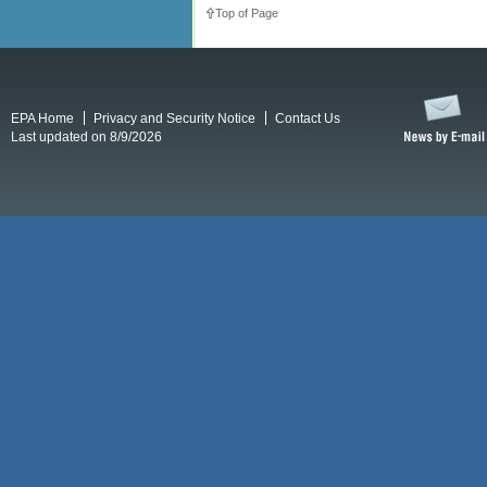
Top of Page
EPA Home
Privacy and Security Notice
Contact Us
Last updated on 8/9/2026