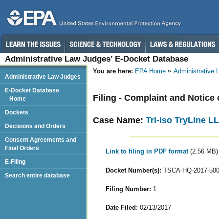
Administrative Law Judges’ E-Docket Database
You are here:
EPA Home
Administrative
Administrative Law Judges
E-Docket Database
Filing - Complaint and Notice 
Home
Dockets
Case Name:
Tri-iso TryLine L
Decisions and Orders
Consent Agreements and
Final Orders
Link to filing in PDF format
(2.56 MB)
E-Filing
Docket Number(s):
TSCA-HQ-2017-50
Search entire database
Filing Number:
1
Date Filed:
02/13/2017