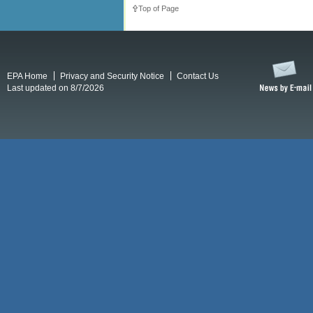
Top of Page
EPA Home
Privacy and Security Notice
Contact Us
Last updated on 8/7/2026