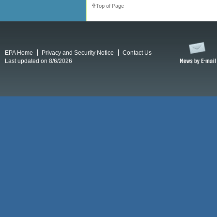
Top of Page
EPA Home
Privacy and Security Notice
Contact Us
Last updated on 8/6/2026