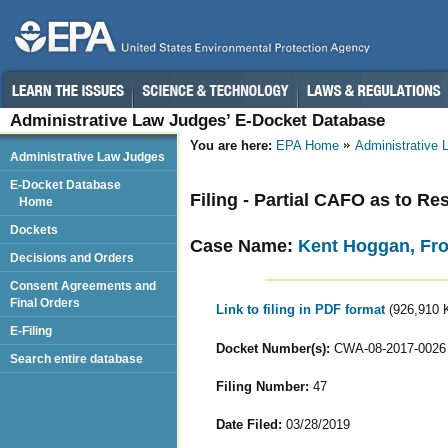
Administrative Law Judges’ E-Docket Database
You are here:
EPA Home
Administrative
Administrative Law Judges
E-Docket Database
Filing - Partial CAFO as to 
Home
Dockets
Case Name:
Kent Hoggan, Fr
Decisions and Orders
Consent Agreements and
Final Orders
Link to filing in PDF format
(926,910 
E-Filing
Docket Number(s):
CWA-08-2017-0026
Search entire database
Filing Number:
47
Date Filed:
03/28/2019