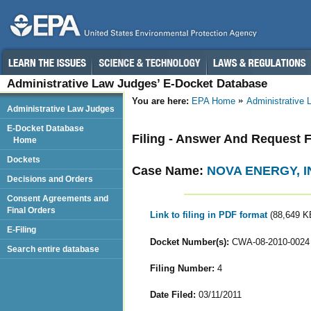
Administrative Law Judges’ E-Docket Database
You are here:
EPA Home
Administrative
Administrative Law Judges
E-Docket Database
Filing - Answer And Request 
Home
Dockets
Case Name:
NOVA ENERGY, I
Decisions and Orders
Consent Agreements and
Final Orders
Link to filing in PDF format
(88,649 K
E-Filing
Docket Number(s):
CWA-08-2010-0024
Search entire database
Filing Number:
4
Date Filed:
03/11/2011