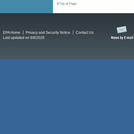
Top of Page
EPA Home
Privacy and Security Notice
Contact Us
Last updated on 8/8/2026