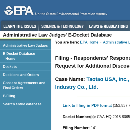
Administrative Law Judges’ E-Docket Database
You are here:
EPA Home
Administrative
Administrative Law Judges
E-Docket Database
Filing - Respondents' Respon
Home
Request for Additional Discov
Dockets
Decisions and Orders
Case Name:
Taotao USA, Inc.
Consent Agreements and
Industry Co., Ltd.
Final Orders
E-Filing
Search entire database
Link to filing in PDF format
(153,937 
Docket Number(s):
CAA-HQ-2015-8065
Filing Number:
141