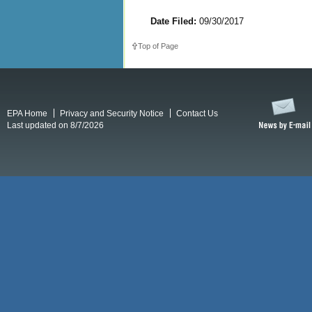
Date Filed:
09/30/2017
Top of Page
EPA Home
Privacy and Security Notice
Contact Us
Last updated on 8/7/2026