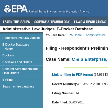
Administrative Law Judges’ E-Docket Database
You are here:
EPA Home
Administrative
Administrative Law Judges
E-Docket Database
Filing - Respondent's Prelimi
Home
Dockets
Case Name:
C & S Enterprise,
Decisions and Orders
Consent Agreements and
Final Orders
Link to filing in PDF format
(34,963 K
E-Filing
Docket Number(s):
CWA-07-2018-0095
Search entire database
Filing Number:
14
Date Filed:
05/03/2018