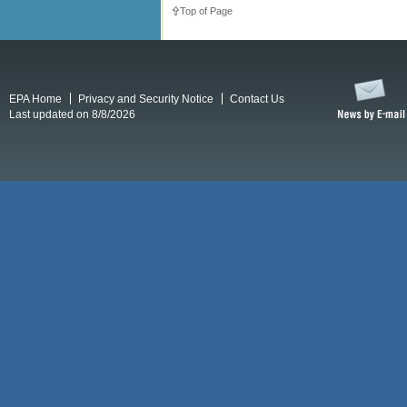
Top of Page
EPA Home
Privacy and Security Notice
Contact Us
Last updated on 8/8/2026