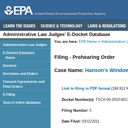
Administrative Law Judges’ E-Docket Database
You are here:
EPA Home
Administrative
Administrative Law Judges
E-Docket Database
Filing - Prehearing Order
Home
Dockets
Case Name:
Hanson's Window 
Decisions and Orders
Consent Agreements and
Final Orders
Link to filing in PDF format
(194,912 
E-Filing
Docket Number(s):
TSCA-05-2010-001
Search entire database
Filing Number:
5
Date Filed:
03/11/2011