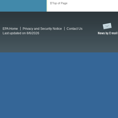
Top of Page
EPA Home
Privacy and Security Notice
Contact Us
Last updated on 8/6/2026