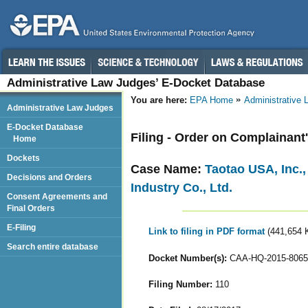
Administrative Law Judges’ E-Docket Database
You are here:
EPA Home
Administrative
Administrative Law Judges
E-Docket Database
Filing - Order on Complainant
Home
Dockets
Case Name:
Taotao USA, Inc.
Decisions and Orders
Industry Co., Ltd.
Consent Agreements and
Final Orders
E-Filing
Link to filing in PDF format
(441,654 
Search entire database
Docket Number(s):
CAA-HQ-2015-8065
Filing Number:
110