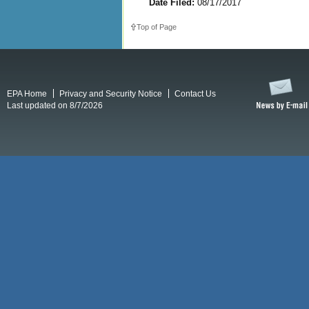
Date Filed:
08/17/2017
Top of Page
EPA Home
Privacy and Security Notice
Contact Us
Last updated on 8/7/2026