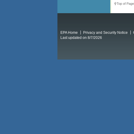
Top of Page
EPA Home
Privacy and Security Notice
Last updated on 8/7/2026