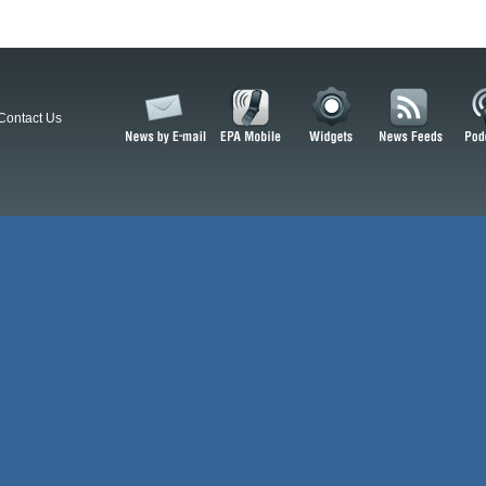
Contact Us