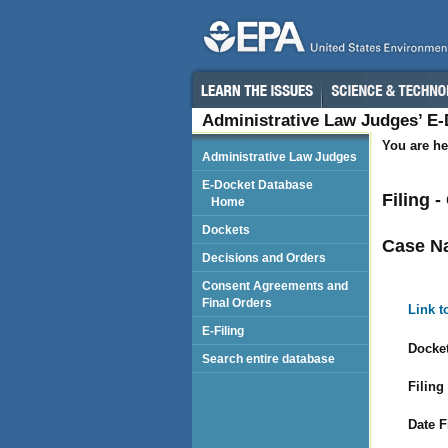
Administrative Law Judges’ E
You are he
Administrative Law Judges
E-Docket Database
Filing 
Home
Dockets
Case N
Decisions and Orders
Consent Agreements and
Final Orders
Link t
E-Filing
Docket
Search entire database
Filing
Date F