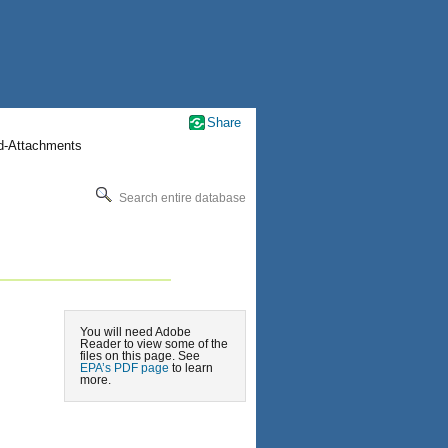
Share
nd-Attachments
Search entire database
You will need Adobe
Reader to view some of the
files on this page. See
EPA’s PDF page
to learn
more.