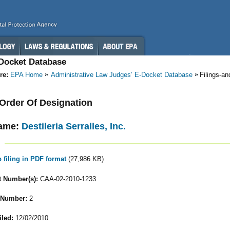
-Docket Database
re:
EPA Home
Administrative Law Judges’ E-Docket Database
Filings-a
- Order Of Designation
ame:
Destileria Serralles, Inc.
o filing in PDF format
(27,986 KB)
 Number(s):
CAA-02-2010-1233
 Number:
2
iled:
12/02/2010