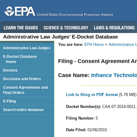
Administrative Law Judges’ E-Docket Database
You are here:
EPA Home
Administrative
Administrative Law Judges
E-Docket Database
Filing - Consent Agreement A
Home
Dockets
Case Name:
Inhance Technolog
Decisions and Orders
Consent Agreements and
Final Orders
Link to filing in PDF format
(5.78 MB)
E-Filing
Docket Number(s):
CAA-07-2014-0021,
Search entire database
Filing Number:
5
Date Filed:
01/06/2015