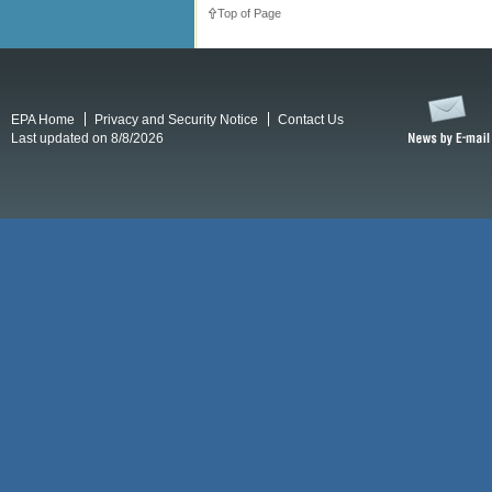
Top of Page
EPA Home
Privacy and Security Notice
Contact Us
Last updated on 8/8/2026