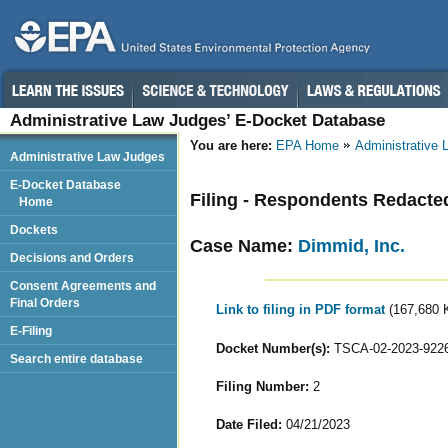
Administrative Law Judges’ E-Docket Database
You are here:
EPA Home
Administrative
Administrative Law Judges
E-Docket Database
Filing - Respondents Redacted
Home
Dockets
Case Name:
Dimmid, Inc.
Decisions and Orders
Consent Agreements and
Final Orders
Link to filing in PDF format
(167,680 
E-Filing
Docket Number(s):
TSCA-02-2023-922
Search entire database
Filing Number:
2
Date Filed:
04/21/2023