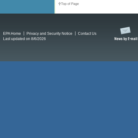
Top of Page
EPA Home
Privacy and Security Notice
Contact Us
Last updated on 8/6/2026