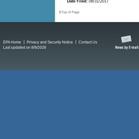
Date Filed:
08/31/2017
Top of Page
EPA Home
Privacy and Security Notice
Contact Us
Last updated on 8/9/2026