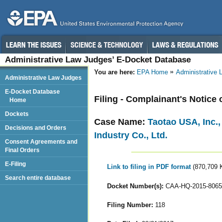
Administrative Law Judges’ E-Docket Database
You are here:
EPA Home
Administrative
Administrative Law Judges
E-Docket Database
Filing - Complainant's Notice
Home
Dockets
Case Name:
Taotao USA, Inc.
Decisions and Orders
Industry Co., Ltd.
Consent Agreements and
Final Orders
E-Filing
Link to filing in PDF format
(870,709 
Search entire database
Docket Number(s):
CAA-HQ-2015-8065
Filing Number:
118