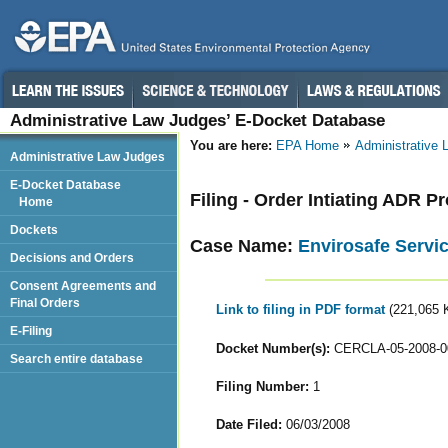
Administrative Law Judges’ E-Docket Database
You are here:
EPA Home
Administrative
Administrative Law Judges
E-Docket Database
Filing - Order Intiating ADR 
Home
Dockets
Case Name:
Envirosafe Servic
Decisions and Orders
Consent Agreements and
Final Orders
Link to filing in PDF format
(221,065 
E-Filing
Docket Number(s):
CERCLA-05-2008-0
Search entire database
Filing Number:
1
Date Filed:
06/03/2008