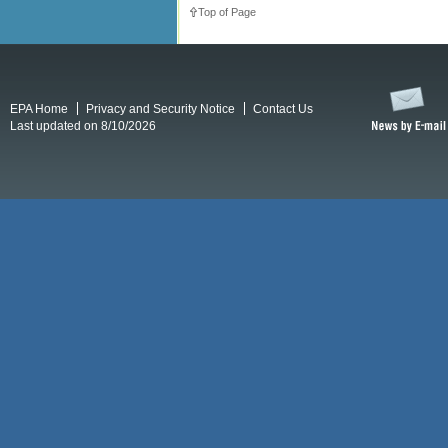
Top of Page
EPA Home
Privacy and Security Notice
Contact Us
Last updated on 8/10/2026