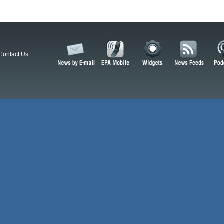
Contact Us