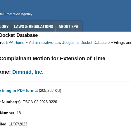
-Docket Database
re:
EPA Home
Administrative Law Judges’ E-Docket Database
Filings-a
- Complainant Motion for Extension of Time
ame:
Dimmid, Inc.
o filing in PDF format
(205,283 KB)
 Number(s):
TSCA-02-2023-9226
 Number:
18
iled:
11/07/2023