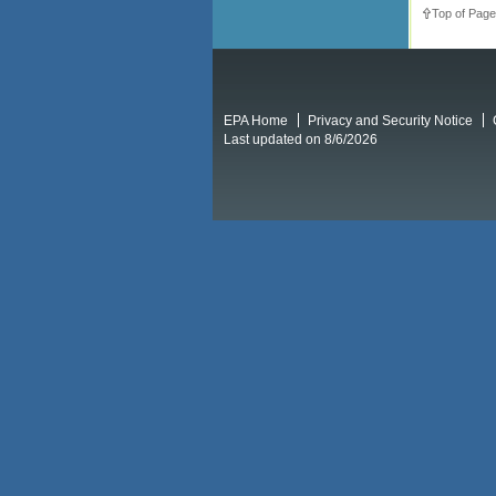
Top of Page
EPA Home
Privacy and Security Notice
Last updated on 8/6/2026