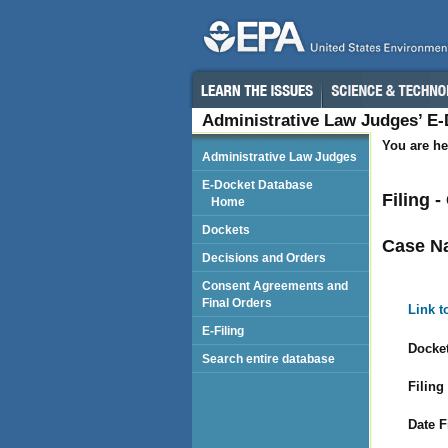
Administrative Law Judges’ E
You are he
Administrative Law Judges
E-Docket Database
Filing 
Home
Dockets
Case N
Decisions and Orders
Consent Agreements and
Final Orders
Link t
E-Filing
Docket
Search entire database
Filing
Date F