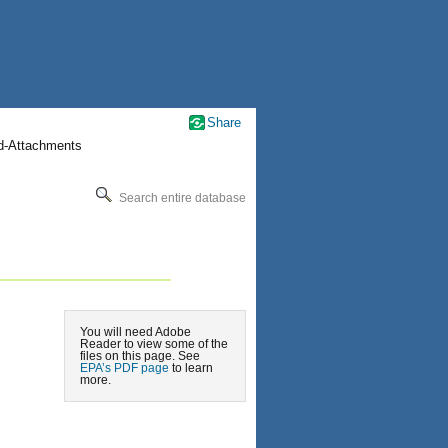
Share
nd-Attachments
Search entire database
You will need Adobe
Reader to view some of the
files on this page. See
EPA’s PDF page
to learn
more.