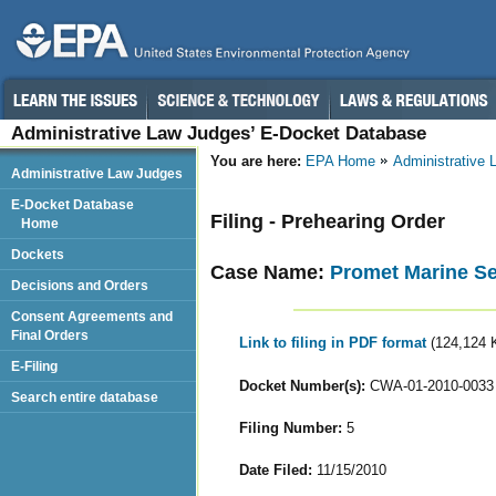
Administrative Law Judges’ E-Docket Database
You are here:
EPA Home
Administrative
Administrative Law Judges
E-Docket Database
Filing - Prehearing Order
Home
Dockets
Case Name:
Promet Marine Se
Decisions and Orders
Consent Agreements and
Final Orders
Link to filing in PDF format
(124,124 
E-Filing
Docket Number(s):
CWA-01-2010-0033
Search entire database
Filing Number:
5
Date Filed:
11/15/2010