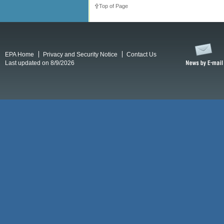
Top of Page
EPA Home
Privacy and Security Notice
Contact Us
Last updated on 8/9/2026