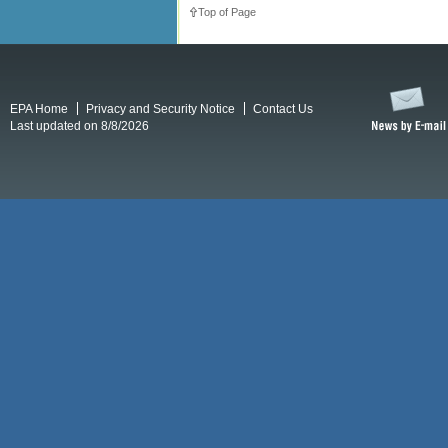
Top of Page
EPA Home
Privacy and Security Notice
Contact Us
Last updated on 8/8/2026