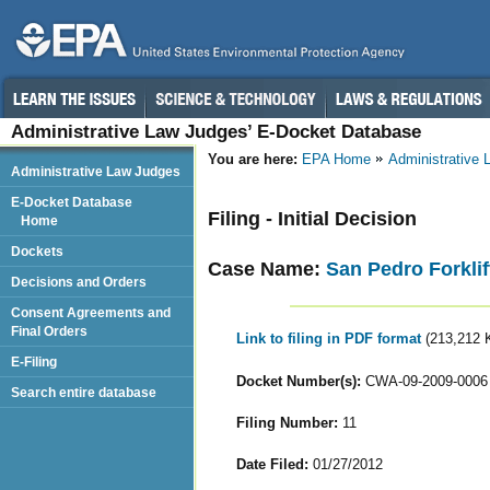
Administrative Law Judges’ E-Docket Database
You are here:
EPA Home
Administrative
Administrative Law Judges
E-Docket Database
Filing - Initial Decision
Home
Dockets
Case Name:
San Pedro Forklif
Decisions and Orders
Consent Agreements and
Final Orders
Link to filing in PDF format
(213,212 
E-Filing
Docket Number(s):
CWA-09-2009-0006
Search entire database
Filing Number:
11
Date Filed:
01/27/2012