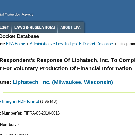
-Docket Database
re:
EPA Home
Administrative Law Judges’ E-Docket Database
Filings-a
- Respondent's Response Of Liphatech, Inc. To Compl
 For Voluntary Production Of Financial Information
ame:
Liphatech, Inc. (Milwaukee, Wisconsin)
o filing in PDF format
(1.96 MB)
 Number(s):
FIFRA-05-2010-0016
 Number:
7