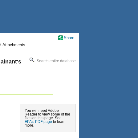
Share
nd-Attachments
ainant's
Search entire database
You will need Adobe
Reader to view some of the
files on this page. See
EPA’s PDF page
to learn
more.