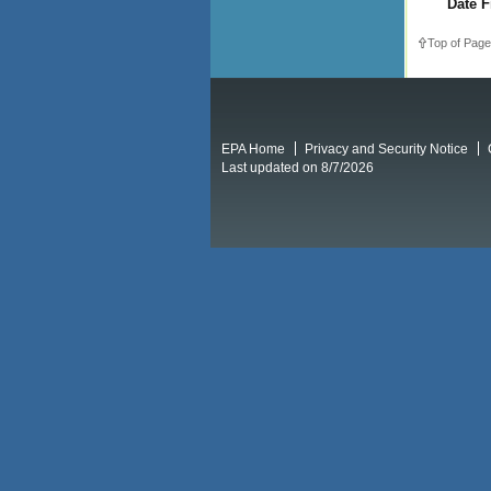
Date F
Top of Page
EPA Home
Privacy and Security Notice
Last updated on 8/7/2026