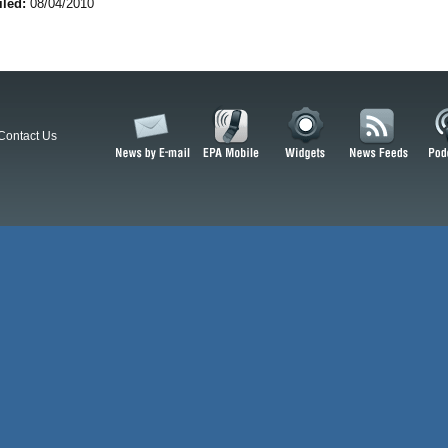
iled:
08/04/2010
Contact Us