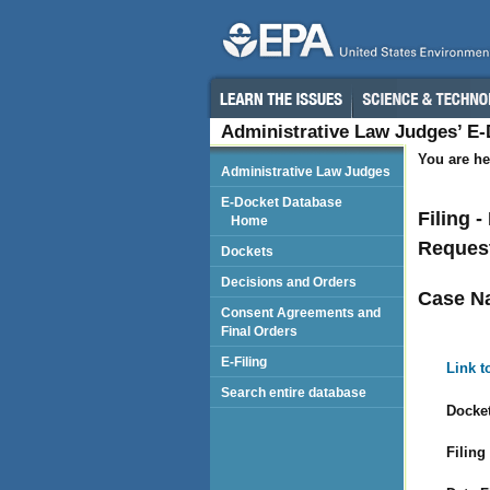
Administrative Law Judges’ E
You are he
Administrative Law Judges
E-Docket Database
Filing 
Home
Request
Dockets
Decisions and Orders
Case N
Consent Agreements and
Final Orders
E-Filing
Link t
Search entire database
Docket
Filing